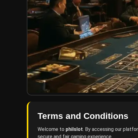
Terms and Conditions
Welcome to
philslot
. By accessing our platfo
secure and fair gaming experience.