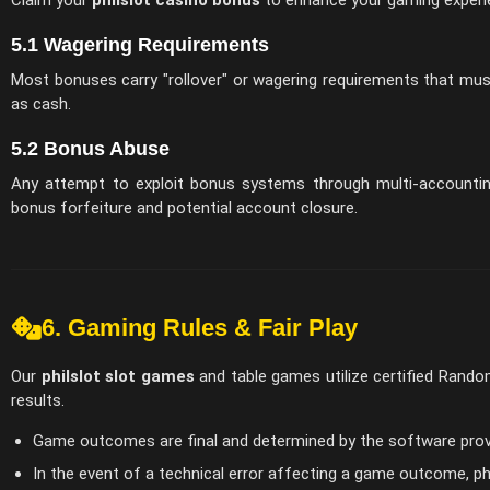
5.1 Wagering Requirements
Most bonuses carry "rollover" or wagering requirements that m
as cash.
5.2 Bonus Abuse
Any attempt to exploit bonus systems through multi-accounting
bonus forfeiture and potential account closure.
6. Gaming Rules & Fair Play
Our
philslot slot games
and table games utilize certified Rand
results.
Game outcomes are final and determined by the software provid
In the event of a technical error affecting a game outcome, phi