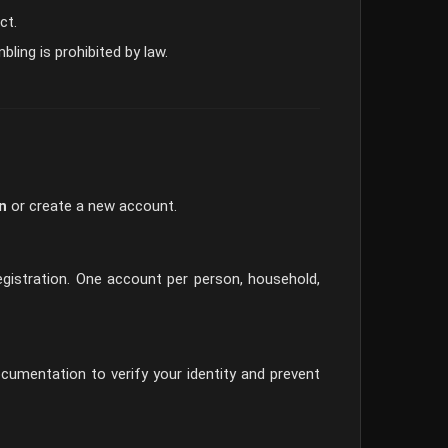
ct.
bling is prohibited by law.
in
or create a new account.
gistration. One account per person, household,
umentation to verify your identity and prevent