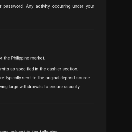
ur password. Any activity occurring under your
r the Philippine market.
its as specified in the cashier section.
 typically sent to the original deposit source.
ving large withdrawals to ensure security.
nce, subject to the following: