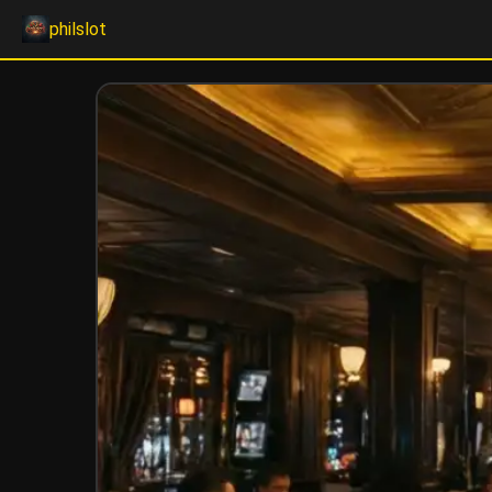
philslot