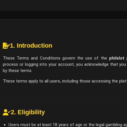
1. Introduction
These Terms and Conditions govern the use of the
philslot
p
process or logging into your account, you acknowledge that you
by these terms.
These terms apply to all users, including those accessing the pla
2. Eligibility
Users must be at least 18 years of age or the legal gambling age 