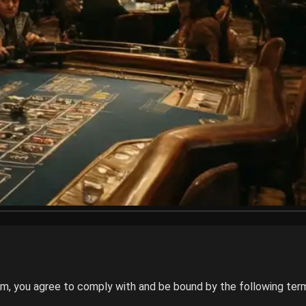
rm, you agree to comply with and be bound by the following ter