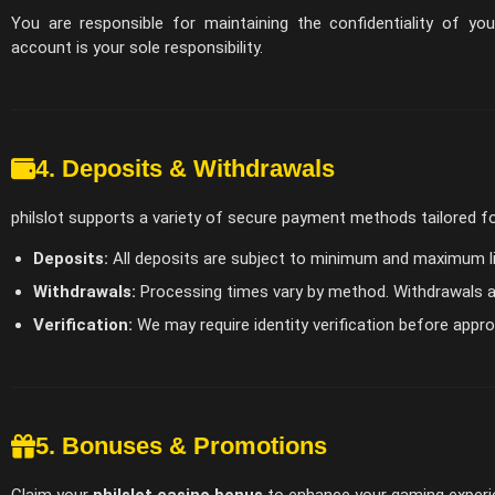
You are responsible for maintaining the confidentiality of yo
account is your sole responsibility.
4. Deposits & Withdrawals
philslot supports a variety of secure payment methods tailored fo
Deposits:
All deposits are subject to minimum and maximum lim
Withdrawals:
Processing times vary by method. Withdrawals are
Verification:
We may require identity verification before appro
5. Bonuses & Promotions
Claim your
philslot casino bonus
to enhance your gaming experie