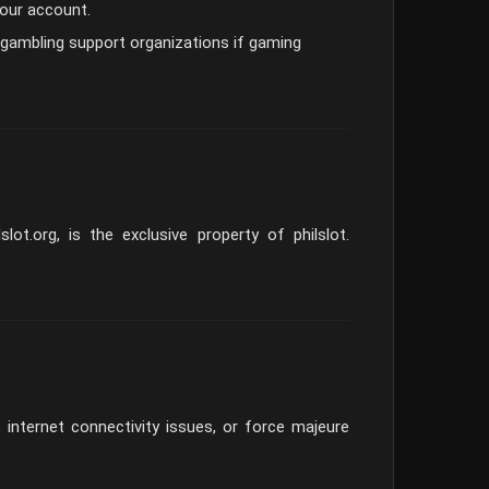
our account.
gambling support organizations if gaming
lot.org, is the exclusive property of philslot.
s, internet connectivity issues, or force majeure