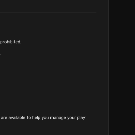
prohibited:
.
re available to help you manage your play: