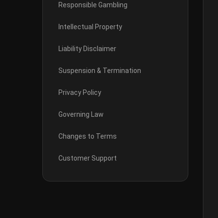
Responsible Gambling
Intellectual Property
Liability Disclaimer
Suspension & Termination
Privacy Policy
Governing Law
Changes to Terms
Customer Support