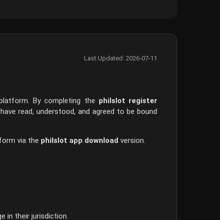
Last Updated: 2026-07-11
latform. By completing the
philslot register
 have read, understood, and agreed to be bound
tform via the
philslot app download
version.
in their jurisdiction.