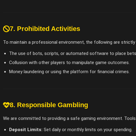
7. Prohibited Activities
To maintain a professional environment, the following are strictly 
The use of bots, scripts, or automated software to place bets
Collusion with other players to manipulate game outcomes.
Money laundering or using the platform for financial crimes.
8. Responsible Gambling
We are committed to providing a safe gaming environment. Tools a
Deposit Limits:
Set daily or monthly limits on your spending.