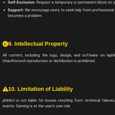
Self-Exclusion:
Request a temporary or permanent block on y
Support:
We encourage users to seek help from professional 
becomes a problem.
9. Intellectual Property
All content, including the logo, design, and software on laphils
Unauthorized reproduction or distribution is prohibited.
10. Limitation of Liability
philslot is not liable for losses resulting from technical failure
events. Gaming is at the user's own risk.