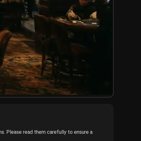
ms. Please read them carefully to ensure a