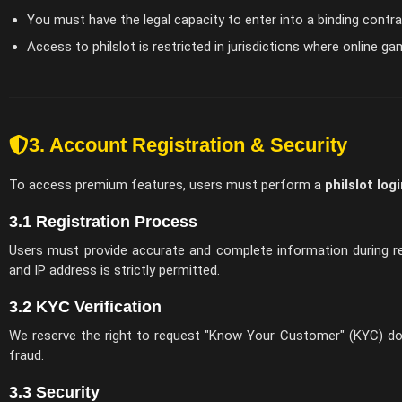
You must have the legal capacity to enter into a binding contra
Access to philslot is restricted in jurisdictions where online gam
3. Account Registration & Security
To access premium features, users must perform a
philslot log
3.1 Registration Process
Users must provide accurate and complete information during re
and IP address is strictly permitted.
3.2 KYC Verification
We reserve the right to request "Know Your Customer" (KYC) doc
fraud.
3.3 Security