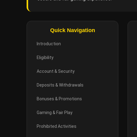
Quick Navigation
Introduction
Eligibility
Account & Security
Deposits & Withdrawals
Bonuses & Promotions
Gaming & Fair Play
Prohibited Activities