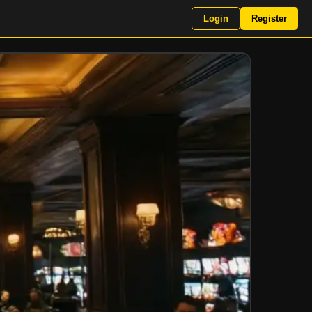
Login
Register