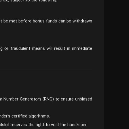
ust be met before bonus funds can be withdrawn
 or fraudulent means will result in immediate
om Number Generators (RNG) to ensure unbiased
er's certified algorithms.
lslot reserves the right to void the hand/spin.