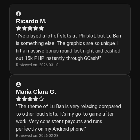
Ricardo M.
"I've played a lot of slots at Philslot, but Lu Ban
is something else. The graphics are so unique. I
hit a massive bonus round last night and cashed
out 15k PHP instantly through GCash!"
Reviewed on: 2026-03-10
Maria Clara G.
"The theme of Lu Ban is very relaxing compared
to other loud slots. It's my go-to game after
work. Very consistent payouts and runs
perfectly on my Android phone."
Reviewed on: 2026-02-28