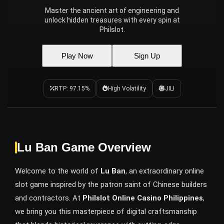
Master the ancient art of engineering and
unlock hidden treasures with every spin at
Philslot.
Play Now
Sign Up
RTP: 97.15%
High Volatility
JILI
Lu Ban Game Overview
Welcome to the world of
Lu Ban
, an extraordinary online
slot game inspired by the patron saint of Chinese builders
and contractors. At
Philslot Online Casino Philippines
,
we bring you this masterpiece of digital craftsmanship