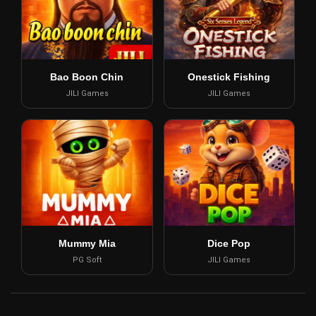
Bao Boon Chin
Onestick Fishing
JILI Games
JILI Games
Mummy Mia
Dice Pop
PG Soft
JILI Games