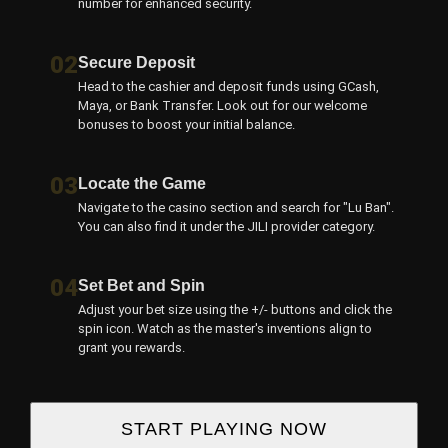
number for enhanced security.
02
Secure Deposit
Head to the cashier and deposit funds using GCash,
Maya, or Bank Transfer. Look out for our welcome
bonuses to boost your initial balance.
03
Locate the Game
Navigate to the
casino
section and search for "Lu Ban".
You can also find it under the JILI provider category.
04
Set Bet and Spin
Adjust your bet size using the +/- buttons and click the
spin icon. Watch as the master's inventions align to
grant you rewards.
START PLAYING NOW