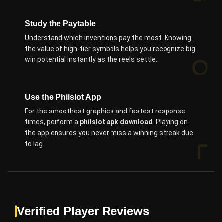
Study the Paytable
Understand which inventions pay the most. Knowing
the value of high-tier symbols helps you recognize big
win potential instantly as the reels settle.
Use the Philslot App
For the smoothest graphics and fastest response
times, perform a
philslot apk download
. Playing on
the app ensures you never miss a winning streak due
to lag.
Verified Player Reviews