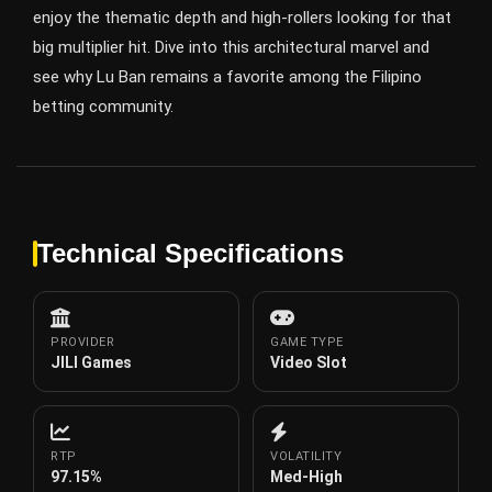
enjoy the thematic depth and high-rollers looking for that
big multiplier hit. Dive into this architectural marvel and
see why Lu Ban remains a favorite among the Filipino
betting community.
Technical Specifications
PROVIDER
GAME TYPE
JILI Games
Video Slot
RTP
VOLATILITY
97.15%
Med-High