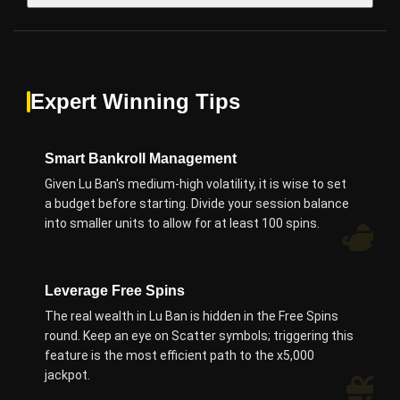
Expert Winning Tips
Smart Bankroll Management
Given Lu Ban's medium-high volatility, it is wise to set
a budget before starting. Divide your session balance
into smaller units to allow for at least 100 spins.
Leverage Free Spins
The real wealth in Lu Ban is hidden in the Free Spins
round. Keep an eye on Scatter symbols; triggering this
feature is the most efficient path to the x5,000
jackpot.