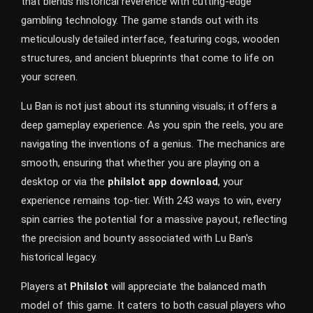
that blends historical reverence with cutting-edge
gambling technology. The game stands out with its
meticulously detailed interface, featuring cogs, wooden
structures, and ancient blueprints that come to life on
your screen.
Lu Ban is not just about its stunning visuals; it offers a
deep gameplay experience. As you spin the reels, you are
navigating the inventions of a genius. The mechanics are
smooth, ensuring that whether you are playing on a
desktop or via the
philslot app download
, your
experience remains top-tier. With 243 ways to win, every
spin carries the potential for a massive payout, reflecting
the precision and bounty associated with Lu Ban's
historical legacy.
Players at
Philslot
will appreciate the balanced math
model of this game. It caters to both casual players who