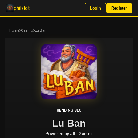
philslot
Login
Register
Home
Casino
Lu Ban
TRENDING SLOT
Lu Ban
Powered by JILI Games