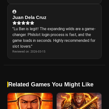
Juan Dela Cruz
"Lu Ban is legit! The expanding wilds are a game-
changer. Philslot login process is fast, and the
game loads in seconds. Highly recommended for
slot lovers."
Reviewed on: 2026-03-15
Related Games You Might Like