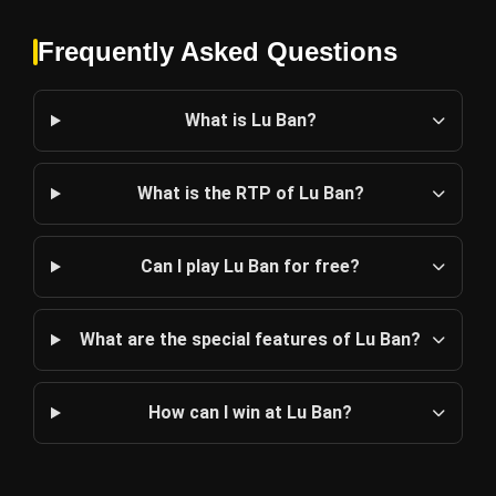
Frequently Asked Questions
What is Lu Ban?
What is the RTP of Lu Ban?
Can I play Lu Ban for free?
What are the special features of Lu Ban?
How can I win at Lu Ban?