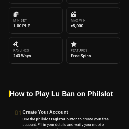
MIN BET
MAX WIN
1.00 PHP
x5,000
PAYLINES
FEATURES
243 Ways
Free Spins
How to Play Lu Ban on Philslot
01
Create Your Account
Use the
philslot register
button to create your free
account. Fill in your details and verify your mobile