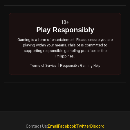
18+
Play Responsibly
Gaming is a form of entertainment. Please ensure you are
playing within your means. Philslot is committed to
supporting responsible gambling practices in the
Philippines.
|
Terms of Service
Responsible Gaming Help
Contact Us:
Email
Facebook
Twitter
Discord